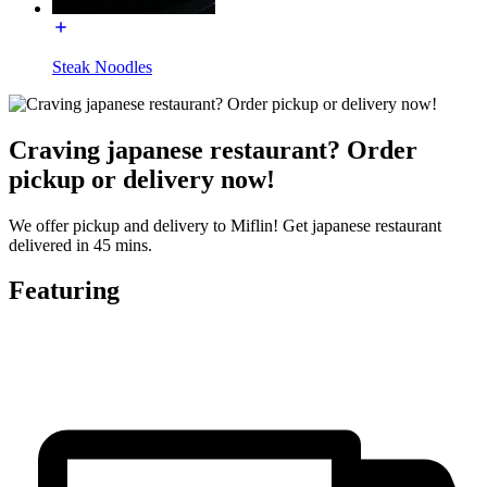
Steak Noodles
Craving japanese restaurant? Order
pickup or delivery now!
We offer pickup and delivery to Miflin! Get japanese restaurant
delivered in 45 mins.
Featuring