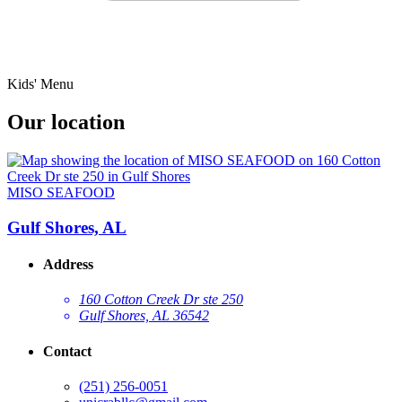
Kids' Menu
Our location
MISO SEAFOOD
Gulf Shores, AL
Address
160 Cotton Creek Dr ste 250
Gulf Shores, AL 36542
Contact
(251) 256-0051