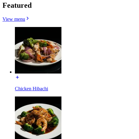
Featured
View menu
Chicken Hibachi