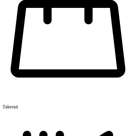
Takeout