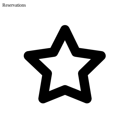
Reservations