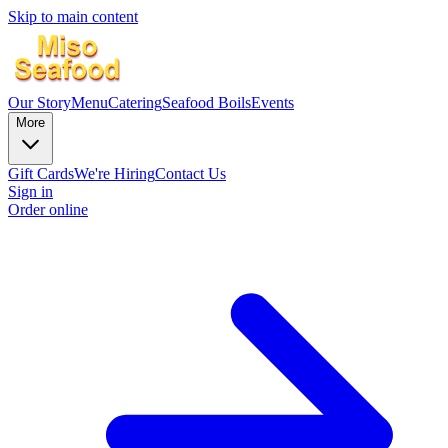
Skip to main content
Our Story
Menu
Catering
Seafood Boils
Events
More
Gift Cards
We're Hiring
Contact Us
Sign in
Order online