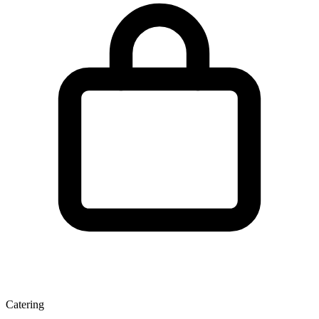
Catering