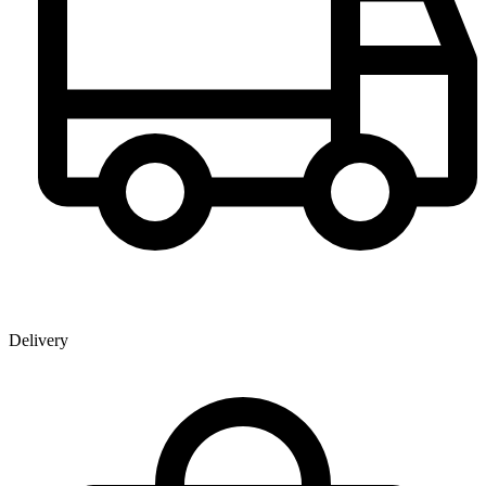
Delivery