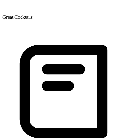
Great Cocktails