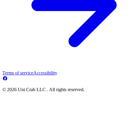
Terms of service
Accessibility
© 2026 Uni Crab LLC . All rights reserved.