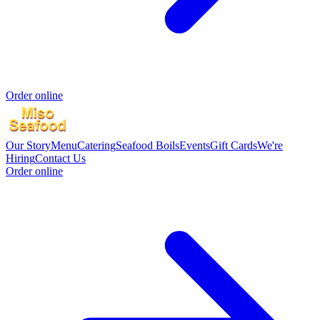
Order online
Our Story
Menu
Catering
Seafood Boils
Events
Gift Cards
We're
Hiring
Contact Us
Order online