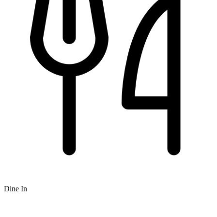
Dine In