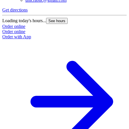
unicrabllc@gmail.com
Get directions
Loading today's hours...
See hours
Order online
Order online
Order with App