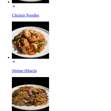
Chicken Noodles
Shrimp Hibachi