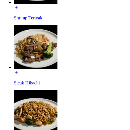
Shrimp Teriyaki
Steak Hibachi