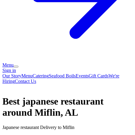
Menu
Sign in
Our Story
Menu
Catering
Seafood Boils
Events
Gift Cards
We're
Hiring
Contact Us
Best japanese restaurant
around Miflin, AL
Japanese restaurant Delivery to Miflin