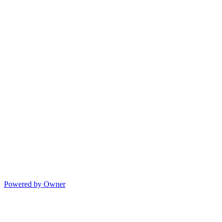
Powered by Owner