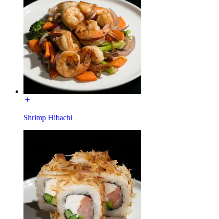
Shrimp Hibachi