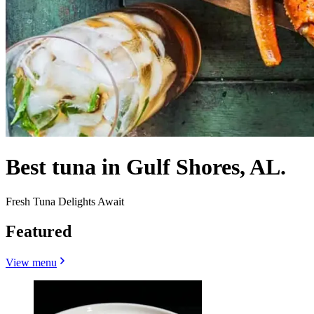
Best tuna in Gulf Shores, AL.
Fresh Tuna Delights Await
Featured
View menu