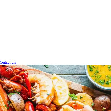
Contact Us