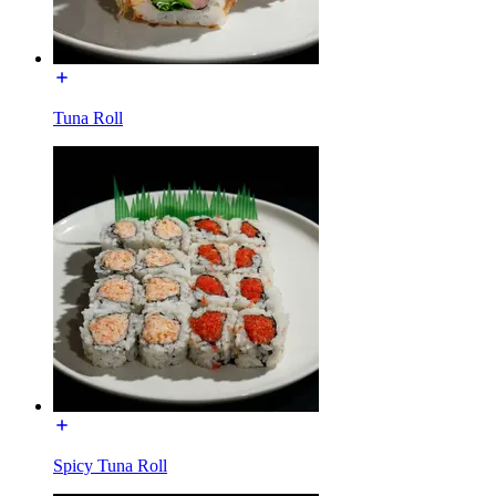
Tuna Roll
Spicy Tuna Roll