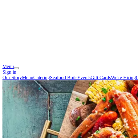
Menu
Sign in
Our Story
Menu
Catering
Seafood Boils
Events
Gift Cards
We're Hiring