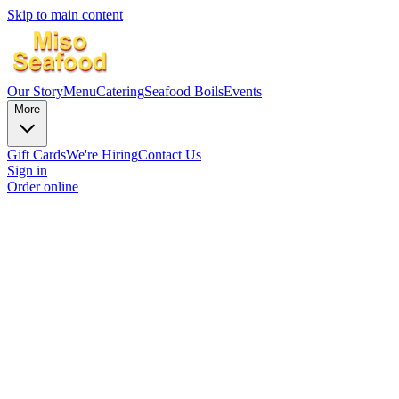
Skip to main content
Our Story
Menu
Catering
Seafood Boils
Events
More
Gift Cards
We're Hiring
Contact Us
Sign in
Order online