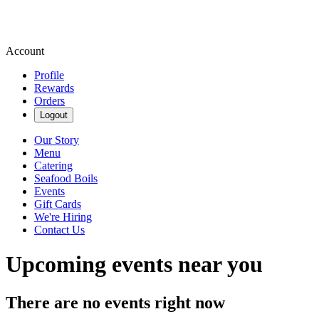
Account
Profile
Rewards
Orders
Logout
Our Story
Menu
Catering
Seafood Boils
Events
Gift Cards
We're Hiring
Contact Us
Upcoming events near you
There are no events right now