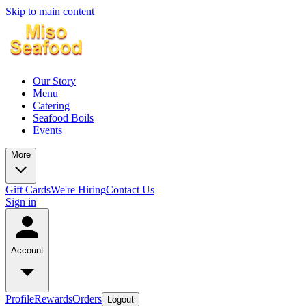
Skip to main content
Our Story
Menu
Catering
Seafood Boils
Events
More
Gift Cards
We're Hiring
Contact Us
Sign in
Account
Profile
Rewards
Orders
Logout