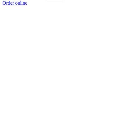
Order online