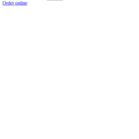
Order online