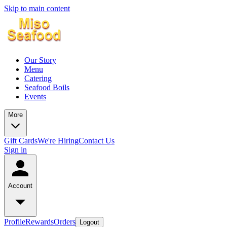
Skip to main content
Our Story
Menu
Catering
Seafood Boils
Events
More
Gift Cards
We're Hiring
Contact Us
Sign in
Account
Profile
Rewards
Orders
Logout