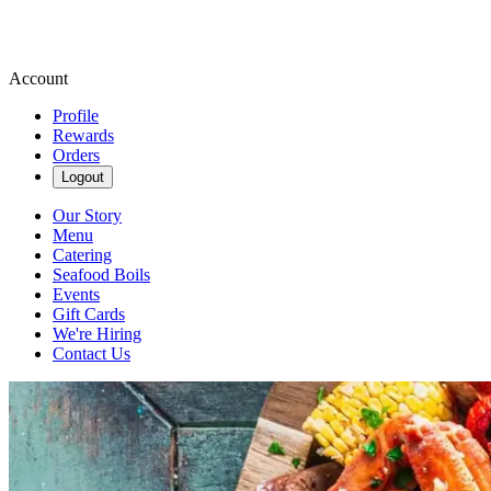
Account
Profile
Rewards
Orders
Logout
Our Story
Menu
Catering
Seafood Boils
Events
Gift Cards
We're Hiring
Contact Us