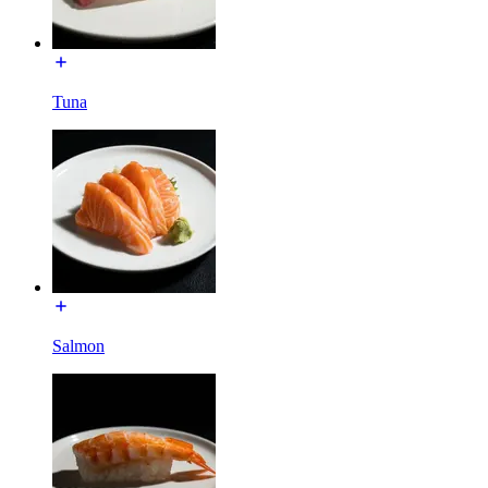
Tuna
Salmon