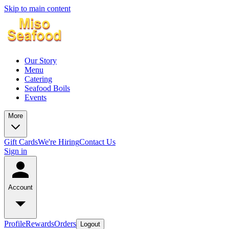
Skip to main content
Our Story
Menu
Catering
Seafood Boils
Events
More
Gift Cards
We're Hiring
Contact Us
Sign in
Account
Profile
Rewards
Orders
Logout