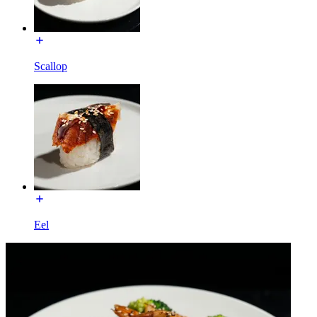
Scallop
Eel