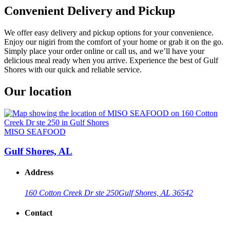
Convenient Delivery and Pickup
We offer easy delivery and pickup options for your convenience.
Enjoy our nigiri from the comfort of your home or grab it on the go.
Simply place your order online or call us, and we’ll have your
delicious meal ready when you arrive. Experience the best of Gulf
Shores with our quick and reliable service.
Our location
MISO SEAFOOD
Gulf Shores, AL
Address
160 Cotton Creek Dr ste 250
Gulf Shores, AL 36542
Contact