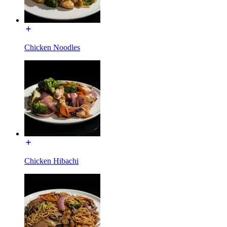
Chicken Noodles
Chicken Hibachi