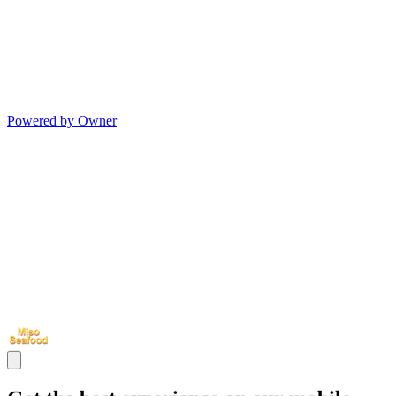
Powered by Owner