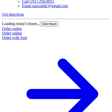
Call
(251) 256-0051
Email
unicrabllc@gmail.com
Get directions
Loading today's hours...
See hours
Order online
Order online
Order with App