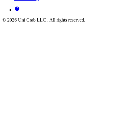
© 2026 Uni Crab LLC . All rights reserved.