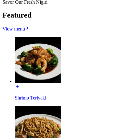
Savor Our Fresh Nigiri
Featured
View menu
Shrimp Teriyaki