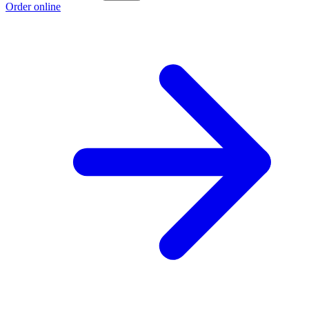
Order online