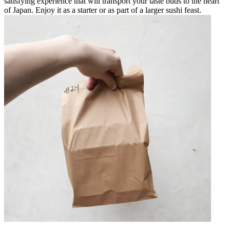
satisfying experience that will transport your taste buds to the heart
of Japan. Enjoy it as a starter or as part of a larger sushi feast.