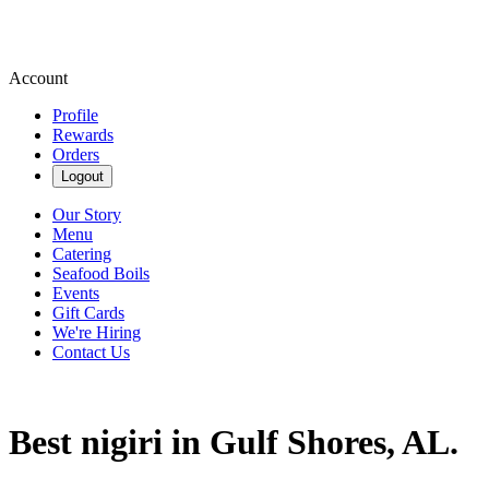
Account
Profile
Rewards
Orders
Logout
Our Story
Menu
Catering
Seafood Boils
Events
Gift Cards
We're Hiring
Contact Us
Best nigiri in Gulf Shores, AL.