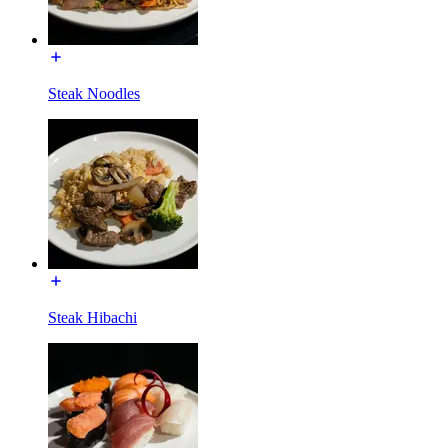
Steak Noodles
Steak Hibachi