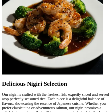
Delicious Nigiri Selection
Our nigiri is crafted with the freshest fish, expertly sliced and served
atop perfectly seasoned rice. Each piece is a delightful balance of
flavors, showcasing the essence of Japanese cuisine. Whether you
prefer classic tuna or adventurous salmon, our nigiri promises a