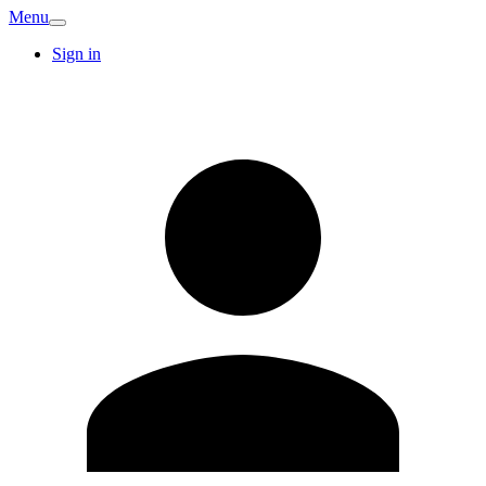
Menu
Sign in