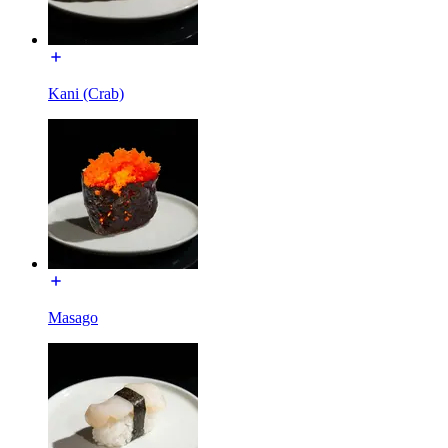
Kani (Crab)
Masago