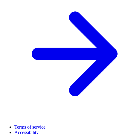
Terms of service
Accessibility