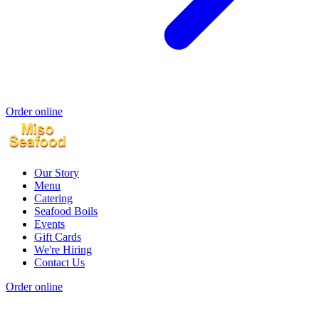
Order online
Our Story
Menu
Catering
Seafood Boils
Events
Gift Cards
We're Hiring
Contact Us
Order online