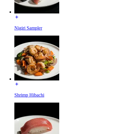
Nigiri Sampler
Shrimp Hibachi