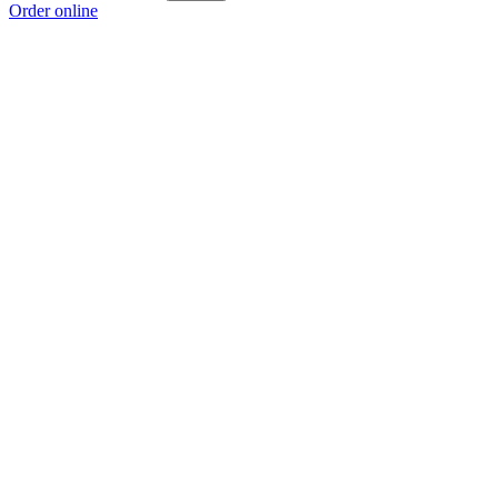
Order online