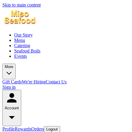
Skip to main content
Our Story
Menu
Catering
Seafood Boils
Events
More
Gift Cards
We're Hiring
Contact Us
Sign in
Account
Profile
Rewards
Orders
Logout