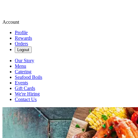
Account
Profile
Rewards
Orders
Logout
Our Story
Menu
Catering
Seafood Boils
Events
Gift Cards
We're Hiring
Contact Us