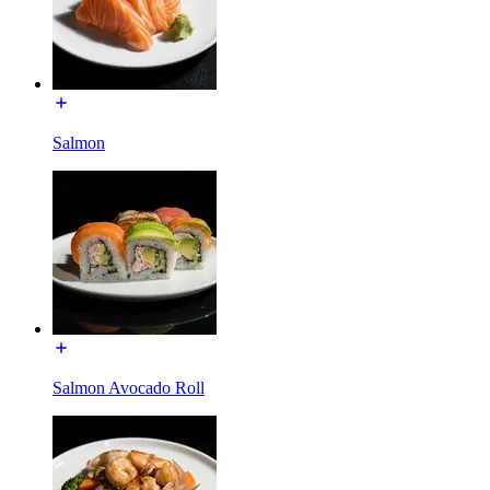
Salmon
Salmon Avocado Roll