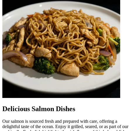
Delicious Salmon Dishes
Our salmon is sourced fresh and prepared with care, offering a
delightful taste of the ocean. Enjoy it grilled, seared, or as part of our