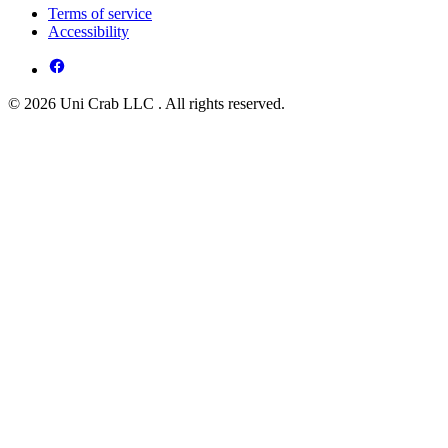
Terms of service
Accessibility
© 2026 Uni Crab LLC . All rights reserved.