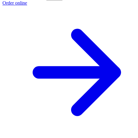
Order online