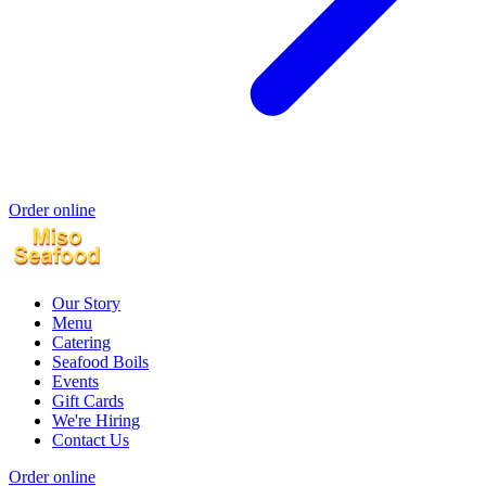
Order online
Our Story
Menu
Catering
Seafood Boils
Events
Gift Cards
We're Hiring
Contact Us
Order online