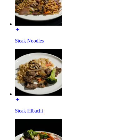
Steak Noodles
Steak Hibachi