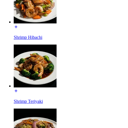
Shrimp Hibachi
Shrimp Teriyaki