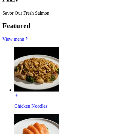
Savor Our Fresh Salmon
Featured
View menu
Chicken Noodles