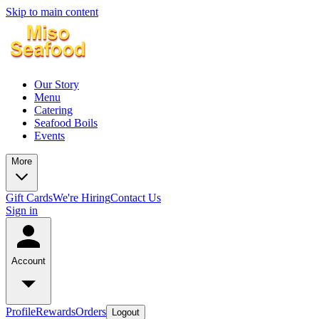
Skip to main content
Our Story
Menu
Catering
Seafood Boils
Events
More
Gift Cards
We're Hiring
Contact Us
Sign in
Account
Profile
Rewards
Orders
Logout