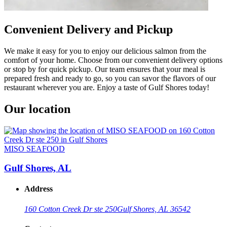
Convenient Delivery and Pickup
We make it easy for you to enjoy our delicious salmon from the
comfort of your home. Choose from our convenient delivery options
or stop by for quick pickup. Our team ensures that your meal is
prepared fresh and ready to go, so you can savor the flavors of our
restaurant wherever you are. Enjoy a taste of Gulf Shores today!
Our location
MISO SEAFOOD
Gulf Shores, AL
Address
160 Cotton Creek Dr ste 250
Gulf Shores, AL 36542