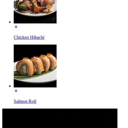
Chicken Hibachi
Salmon Roll