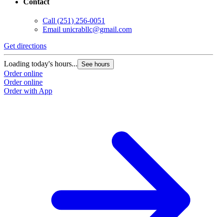
Contact
Call
(251) 256-0051
Email
unicrabllc@gmail.com
Get directions
Loading today's hours...
See hours
Order online
Order online
Order with App