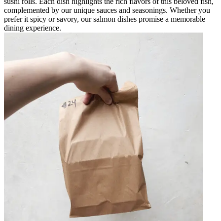
sushi rolls. Each dish highlights the rich flavors of this beloved fish,
complemented by our unique sauces and seasonings. Whether you
prefer it spicy or savory, our salmon dishes promise a memorable
dining experience.