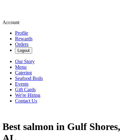
Account
Profile
Rewards
Orders
Logout
Our Story
Menu
Catering
Seafood Boils
Events
Gift Cards
We're Hiring
Contact Us
Best salmon in Gulf Shores,
AL.