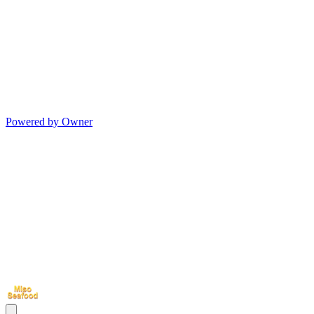
Powered by Owner