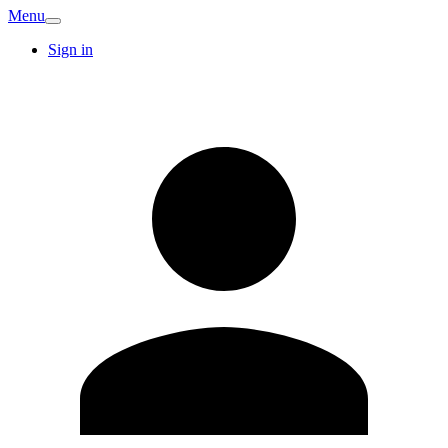
Menu
Sign in