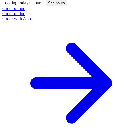
Loading today's hours...
See hours
Order online
Order online
Order with App