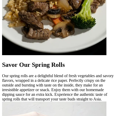
Savor Our Spring Rolls
Our spring rolls are a delightful blend of fresh vegetables and savory
flavors, wrapped in a delicate rice paper. Perfectly crispy on the
outside and bursting with taste on the inside, they make for an
irresistible appetizer or snack. Enjoy them with our homemade
dipping sauce for an extra kick. Experience the authentic taste of
spring rolls that will transport your taste buds straight to Asia.