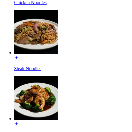
Chicken Noodles
Steak Noodles