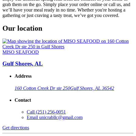
grab them on the go. Simply place your order online or call us, and
we’ll have your meal ready in no time. Whether you're hosting a
gathering or just craving a tasty treat, we’ve got you covered.
Our location
MISO SEAFOOD
Gulf Shores, AL
Address
160 Cotton Creek Dr ste 250
Gulf Shores, AL 36542
Contact
Call
(251) 256-0051
Email
unicrabllc@gmail.com
Get directions