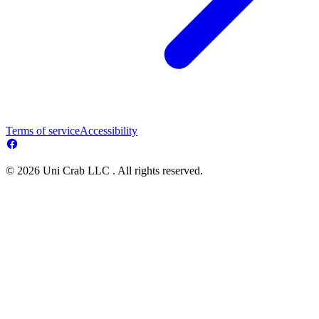
Terms of service
Accessibility
© 2026 Uni Crab LLC . All rights reserved.