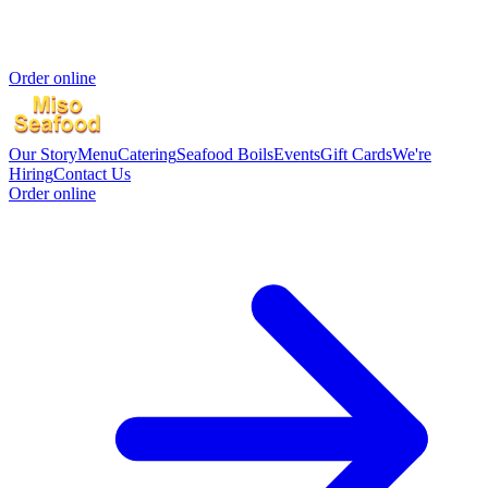
Order online
Our Story
Menu
Catering
Seafood Boils
Events
Gift Cards
We're
Hiring
Contact Us
Order online