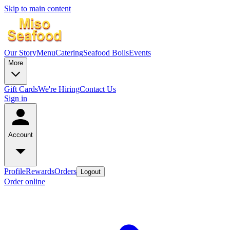
Skip to main content
Our Story
Menu
Catering
Seafood Boils
Events
More
Gift Cards
We're Hiring
Contact Us
Sign in
Account
Profile
Rewards
Orders
Logout
Order online