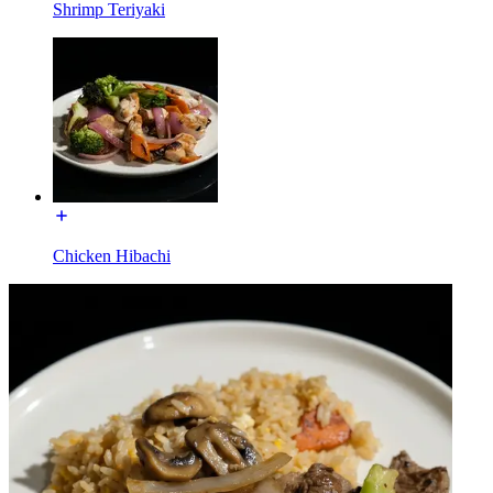
Shrimp Teriyaki
Chicken Hibachi