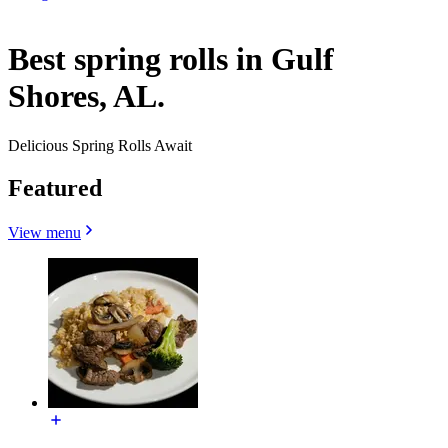
Best spring rolls in Gulf
Shores, AL.
Delicious Spring Rolls Await
Featured
View menu