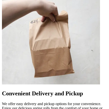
Convenient Delivery and Pickup
We offer easy delivery and pickup options for your convenience.
Enjoy our delicious spring rolls from the comfort of your home or