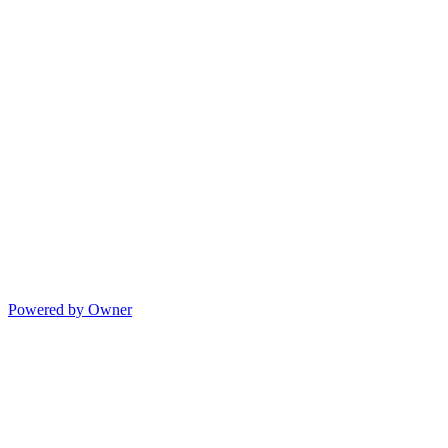
Powered by Owner