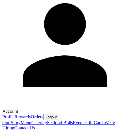
Account
Profile
Rewards
Orders
Logout
Our Story
Menu
Catering
Seafood Boils
Events
Gift Cards
We're
Hiring
Contact Us