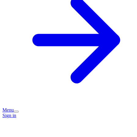
Menu
Sign in