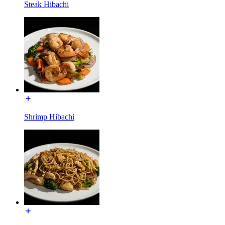
Steak Hibachi
Shrimp Hibachi